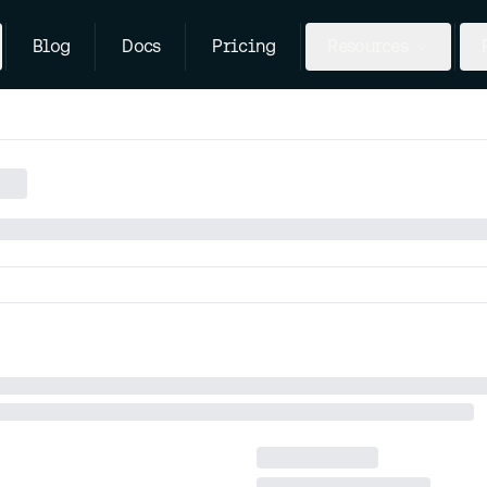
Blog
Docs
Pricing
Resources