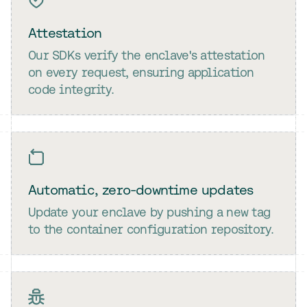
Attestation
Our SDKs verify the enclave's attestation
on every request, ensuring application
code integrity.
Automatic, zero-downtime updates
Update your enclave by pushing a new tag
to the container configuration repository.