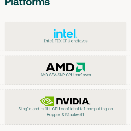
Platforms
Intel TDX CPU enclaves
AMD SEV-SNP CPU enclaves
Single and multi-GPU confidential computing on
Hopper & Blackwell