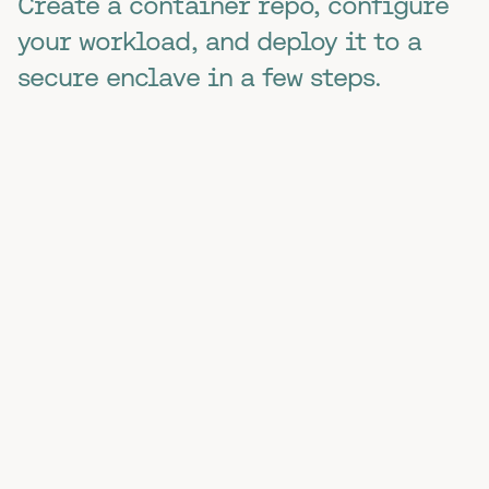
Create a container repo, configure
your workload, and deploy it to a
secure enclave in a few steps.