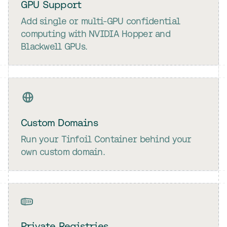
GPU Support
Add single or multi-GPU confidential
computing with NVIDIA Hopper and
Blackwell GPUs.
Custom Domains
Run your Tinfoil Container behind your
own custom domain.
Private Registries