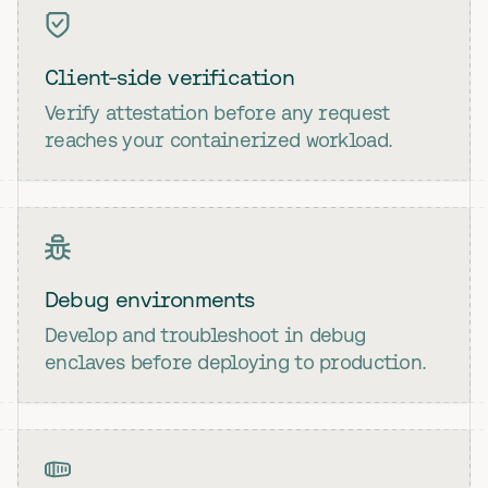
Client-side verification
Verify attestation before any request
reaches your containerized workload.
Debug environments
Develop and troubleshoot in debug
enclaves before deploying to production.