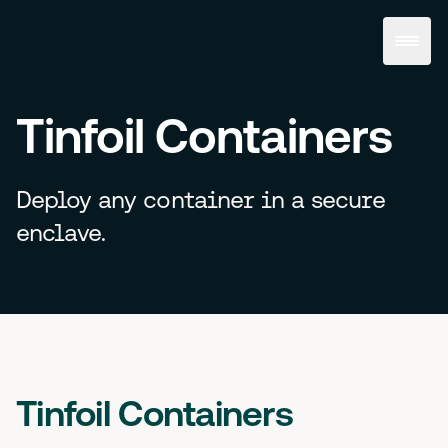
Tinfoil Containers
Deploy any container in a secure
enclave.
Tinfoil Containers