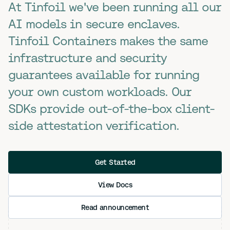
At Tinfoil we've been running all our
AI models in secure enclaves.
Tinfoil Containers makes the same
infrastructure and security
guarantees available for running
your own custom workloads. Our
SDKs provide out-of-the-box client-
side attestation verification.
Get Started
View Docs
Read announcement