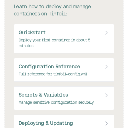
Learn how to deploy and manage
containers on Tinfoil:
Quickstart
Deploy your first container in about 5
minutes
Configuration Reference
Full reference for tinfoil-config.yml
Secrets & Variables
Manage sensitive configuration securely
Deploying & Updating