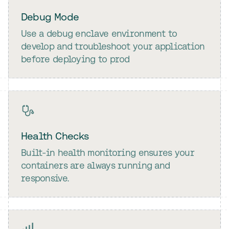
Debug Mode
Use a debug enclave environment to
develop and troubleshoot your application
before deploying to prod
Health Checks
Built-in health monitoring ensures your
containers are always running and
responsive.