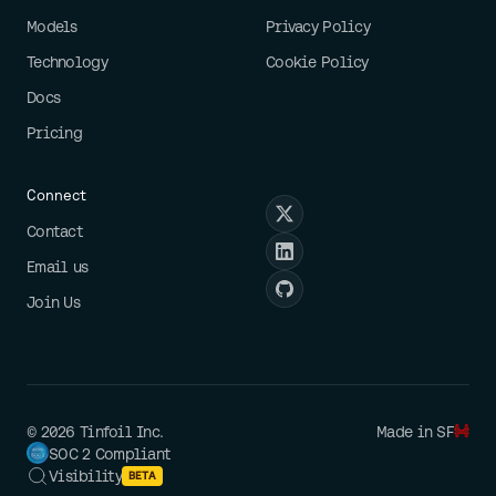
Models
Privacy Policy
Technology
Cookie Policy
Docs
Pricing
Connect
Contact
Email us
Join Us
©
2026
Tinfoil Inc.
Made in SF
SOC 2 Compliant
Visibility
BETA