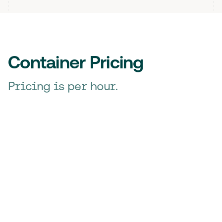
Container Pricing
Pricing is per hour.