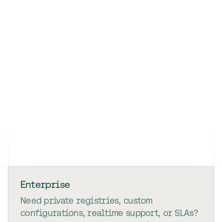
Enterprise
Need private registries, custom
configurations, realtime support, or SLAs?