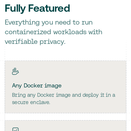
Fully Featured
Everything you need to run
containerized workloads with
verifiable privacy.
Any Docker image
Bring any Docker image and deploy it in a
secure enclave.