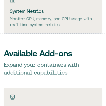
System Metrics
Monitor CPU, memory, and GPU usage with
real-time system metrics.
Available Add-ons
Expand your containers with
additional capabilities.