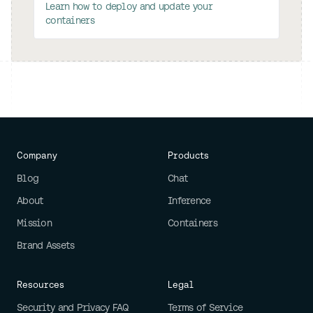
Learn how to deploy and update your
containers
Company
Products
Blog
Chat
About
Inference
Mission
Containers
Brand Assets
Resources
Legal
Security and Privacy FAQ
Terms of Service