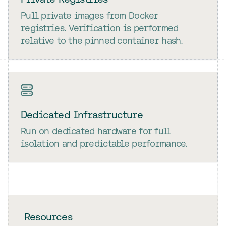
Pull private images from Docker
registries. Verification is performed
relative to the pinned container hash.
Dedicated Infrastructure
Run on dedicated hardware for full
isolation and predictable performance.
Resources