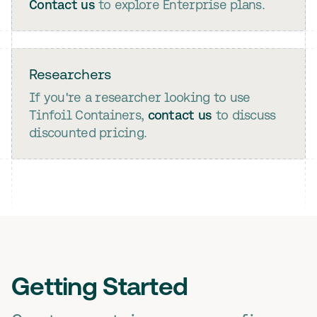
Contact us
to explore Enterprise plans.
Researchers
If you're a researcher looking to use
Tinfoil Containers,
contact us
to discuss
discounted pricing.
Getting Started