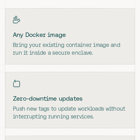
Any Docker image
Bring your existing container image and
run it inside a secure enclave.
Zero-downtime updates
Push new tags to update workloads without
interrupting running services.