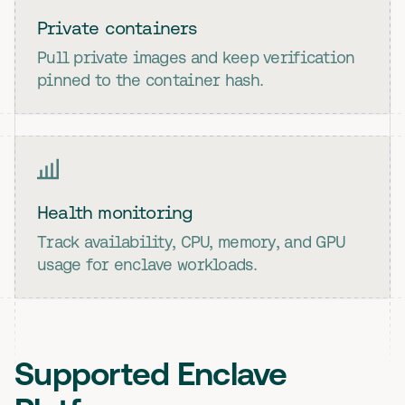
Private containers
Pull private images and keep verification
pinned to the container hash.
Health monitoring
Track availability, CPU, memory, and GPU
usage for enclave workloads.
Supported Enclave