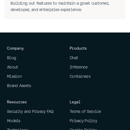
Building out features to maintain a great customer,
developer, and enterprise experience.
Company
Products
Blog
Chat
About
Inference
Mission
Containers
Brand Assets
Resources
Legal
Security and Privacy FAQ
Terms of Service
Models
Privacy Policy