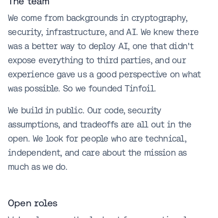
The team
We come from backgrounds in cryptography,
security, infrastructure, and AI. We knew there
was a better way to deploy AI, one that didn't
expose everything to third parties, and our
experience gave us a good perspective on what
was possible. So we founded Tinfoil.
We build in public. Our code, security
assumptions, and tradeoffs are all out in the
open. We look for people who are technical,
independent, and care about the mission as
much as we do.
Open roles