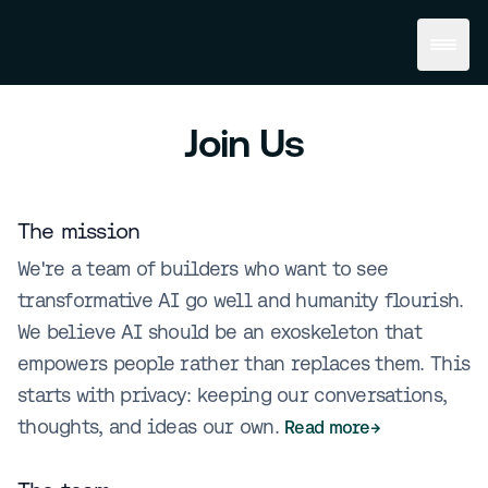
Join Us
The mission
We're a team of builders who want to see
transformative AI go well and humanity flourish.
We believe AI should be an exoskeleton that
empowers people rather than replaces them. This
starts with privacy: keeping our conversations,
thoughts, and ideas our own.
Read more
→