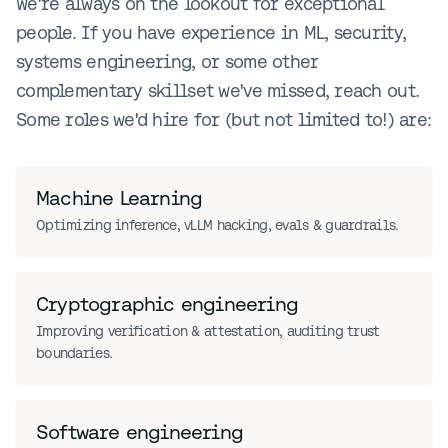
We're always on the lookout for exceptional
people. If you have experience in ML, security,
systems engineering, or some other
complementary skillset we've missed, reach out.
Some roles we'd hire for (but not limited to!) are:
Machine Learning
Optimizing inference, vLLM hacking, evals & guardrails.
Cryptographic engineering
Improving verification & attestation, auditing trust
boundaries.
Software engineering