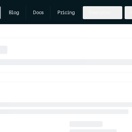
Blog
Docs
Pricing
Resources