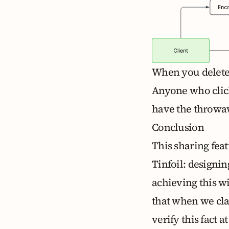
When you delete 
Anyone who click
have the throwaw
Conclusion
This sharing feat
Tinfoil: designi
achieving this wi
that when we cla
verify this fact a