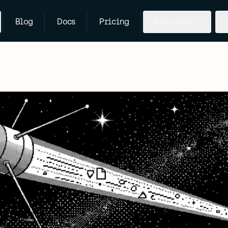
Blog
Docs
Pricing
Resources