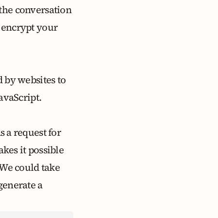
 the conversation
 encrypt your
d by websites to
avaScript.
s a request for
akes it possible
 We could take
generate a