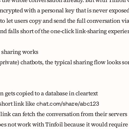
encrypted with a personal key that is never expose
 to let users copy and send the full conversation via
d falls short of the one-click link-sharing experi
 sharing works
rivate) chatbots, the typical sharing flow looks s
 gets copied to a database in cleartext
short link like
chat.com/share/abc123
link can fetch the conversation from their servers
es not work with Tinfoil because it would require