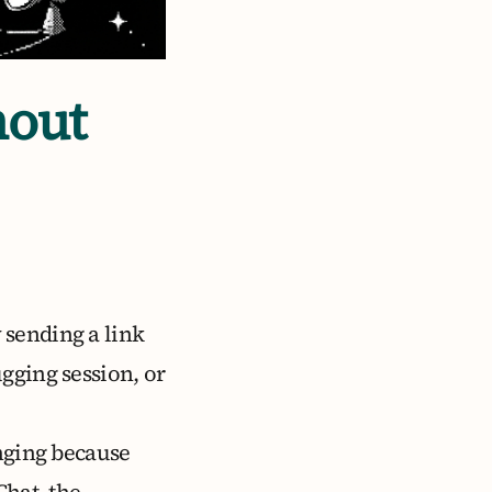
hout
 sending a link
gging session, or
enging because
Chat, the