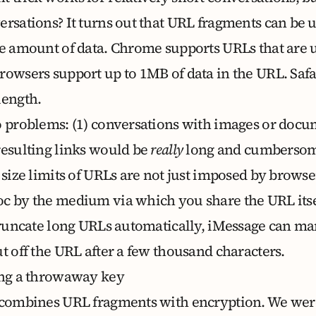
ersations? It turns out that URL fragments can be 
ge amount of data.
Chrome supports URLs that are 
rowsers support up to 1MB of data in the URL. Safar
length.
o problems: (1) conversations with images or doc
resulting links would be
really
long and cumbersome
 size limits of URLs are not just imposed by browse
c by the medium via which you share the URL itse
 truncate long URLs automatically, iMessage can m
t off the URL after a few thousand characters.
ing a throwaway key
 combines URL fragments with encryption. We wer