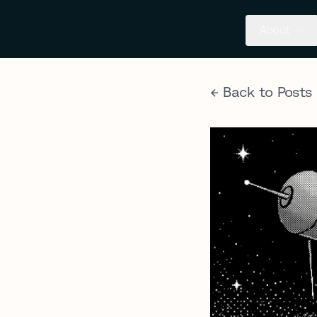
About
← Back to Posts