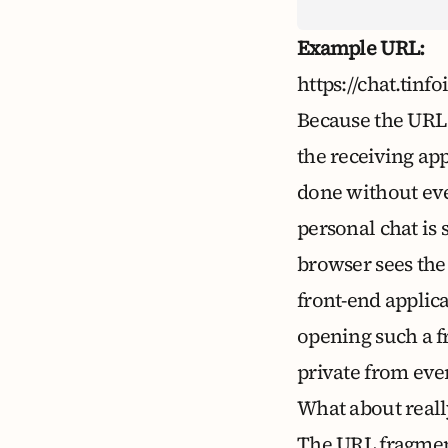
Example URL:
https://chat.
Because the URL i
the receiving app
done without eve
personal chat is 
browser sees the 
front-end applic
opening such a 
private from eve
What about reall
The URL fragment