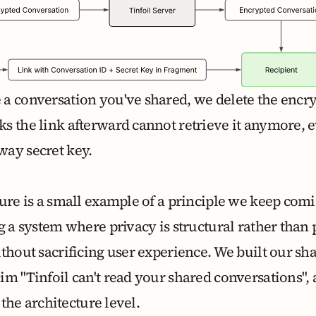
a conversation you've shared, we delete the encry
s the link afterward cannot retrieve it anymore, 
ay secret key.
ure is a small example of a principle we keep comi
ng a system where privacy is structural rather tha
thout sacrificing user experience. We built our sh
im "Tinfoil can't read your shared conversations",
t the architecture level.