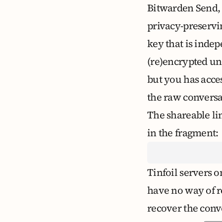
Bitwarden Send
privacy-preservin
key that is indep
(re)encrypted un
but you has acce
the raw conversa
The shareable li
in the fragment:
Tinfoil servers o
have no way of r
recover the conv