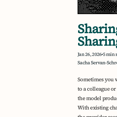
Sharin
Sharin
Jan 26, 2026
•
5 min 
Sacha Servan-Schr
Sometimes you wa
to a colleague o
the model produc
With existing ch
the provider sees