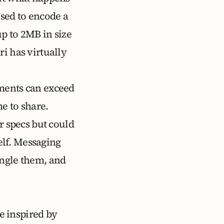
used to encode a
up to 2MB
in size
i has virtually
uments can exceed
 to share.
r specs but could
lf. Messaging
angle them, and
e inspired by