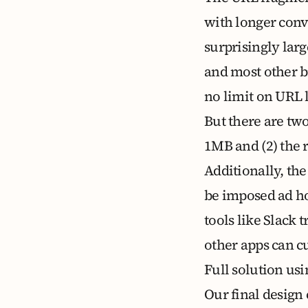
with longer conv
surprisingly lar
and most other b
no limit on URL 
But there are tw
1MB and (2) the 
Additionally, the
be imposed ad ho
tools like Slack
other apps can cu
Full solution us
Our final design