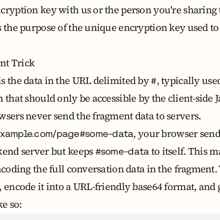
cryption key with us or the person you're sharing
s the purpose of the unique encryption key
used to
t Trick
is the data in the URL delimited by
, typically use
#
 that should only be accessible by the client-side J
wsers never send the fragment data to servers.
, your browser send
example.com/page#some-data
kend server but keeps
to itself. This m
#some-data
ncoding the full conversation data in the fragment.
, encode it into a URL-friendly base64 format, and 
ke so: