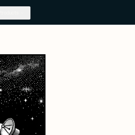
Products