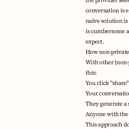
conversation is 
naive solution is
is cumbersome an
expect.
How non-private
With other (non-p
this:
You click "share"
Your conversation
They generate a 
Anyone with the 
This approach do