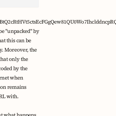
lQH9UBtQ2cRtHVt5ctsEcFGgQew81QU0Wo7Ihcld
n be "unpacked" by
at this can be
y. Moreover, the
that only the
ecoded by the
ternet when
ion remains
RL with.
but what happens