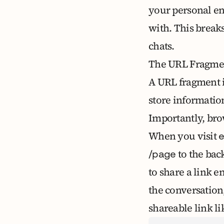
your personal en
with. This break
chats
.
The URL Fragmen
A
URL fragment
store information
Importantly, bro
When you visit
to the bac
/page
to share a link e
the conversation
shareable link li