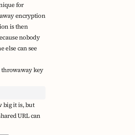
nique for
rowaway encryption
ion is then
 Because nobody
e else can see
he throwaway key
ig it is, but
 shared URL can