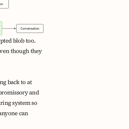
pted blob too.
even though they
ng back to at
n promissory and
aring system so
 anyone can