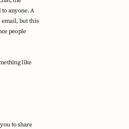
d to anyone. A
 email, but this
ence people
omething like
 you to share