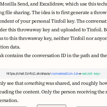
,
Mozilla Send
, and
Excalidraw
, which use this tech
g file sharing. The idea is to first generate a th
endent of your personal Tinfoil key. The conversat
der this throwaway key and uploaded to Tinfoil.
ss to this throwaway key, neither Tinfoil nor anyon
tion data.
nk contains the conversation ID in the path and t
https://chat.tinfoil.sh/share/
<conversation-id>
#
<secret-key>
nly see that
something
was shared, and roughly how b
eading the content. Only the person receiving the
ersation.