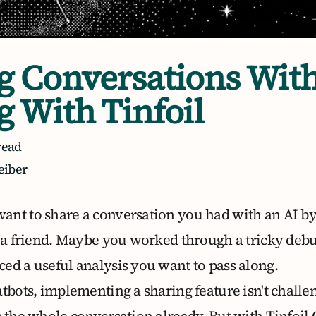
g Conversations Wit
g With Tinfoil
read
eiber
nt to share a conversation you had with an AI by
r a friend. Maybe you worked through a tricky debu
ed a useful analysis you want to pass along.
atbots, implementing a sharing feature isn't chall
 the whole conversation already. But with Tinfoil 