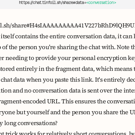
https://chat.tinfoil.sh/share#data=
<conversation>
tinfoil.sh/share#H4sIAAAAAAAAA41V227bRhD9
tself contains the entire conversation data, it ca
 of the person you're sharing the chat with. Note th
r needing to provide your personal encryption ke
stored entirely in the fragment data, which means 
chat data when you paste this link. It's entirely d
ation and no conversation data is sent over the in
fragment-encoded URL. This ensures the conversat
ryone but yourself and the person you share the U
y long conversations?
 trick works for relatively short conversations, 