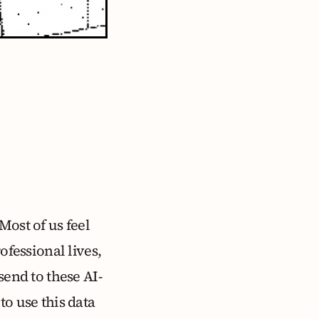
Most of us feel
ofessional lives,
send to these AI-
to use this data