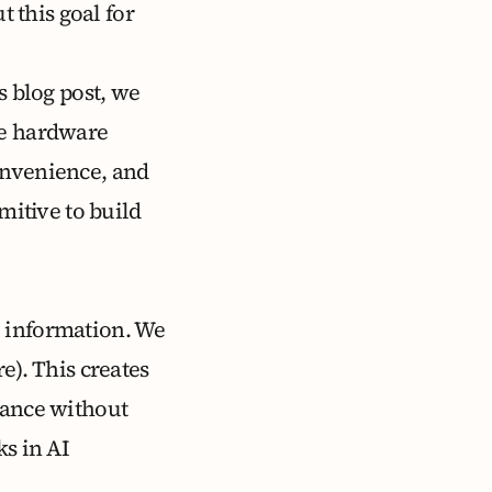
t this goal for
s blog post, we
re hardware
onvenience, and
mitive to build
e information. We
e). This creates
tance without
ks in AI