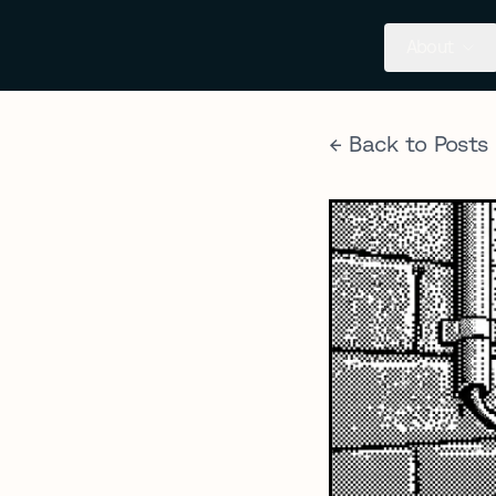
About
← Back to Posts