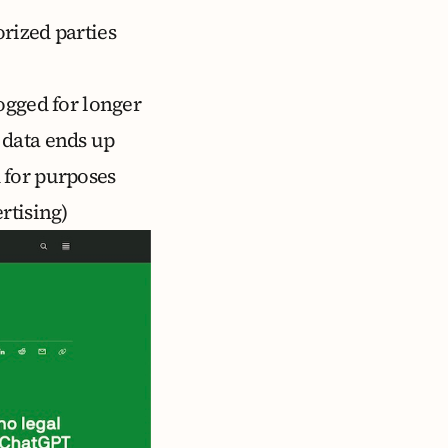
rized parties
ogged for longer
 data ends up
 for purposes
rtising)