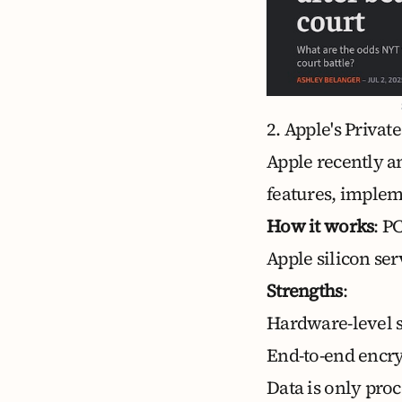
2. Apple's Priva
Apple recently 
features, implem
How it works
: P
Apple silicon se
Strengths
:
Hardware-level s
End-to-end encry
Data is only pro