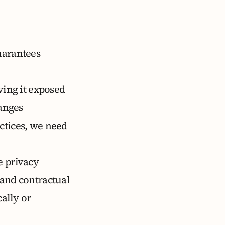
uarantees
ving it exposed
hanges
ctices, we need
e privacy
 and contractual
ally or