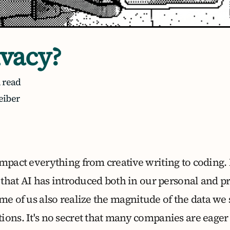
ivacy?
 read
eiber
mpact everything from creative writing to coding. 
t that AI has introduced both in our personal and pr
me of us also realize the magnitude of the data we 
ons. It's no secret that many companies are eager 