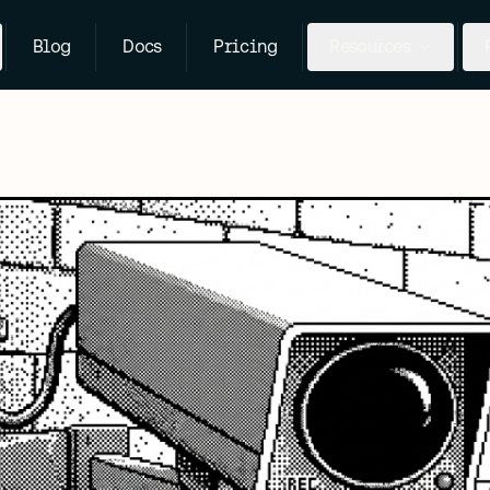
Blog
Docs
Pricing
Resources