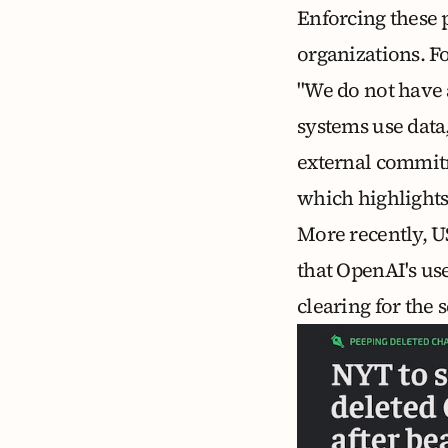
Enforcing these p
organizations. F
"We do not have 
systems use data
external commitme
which highlights 
More recently, U
that OpenAI's us
clearing for the
s