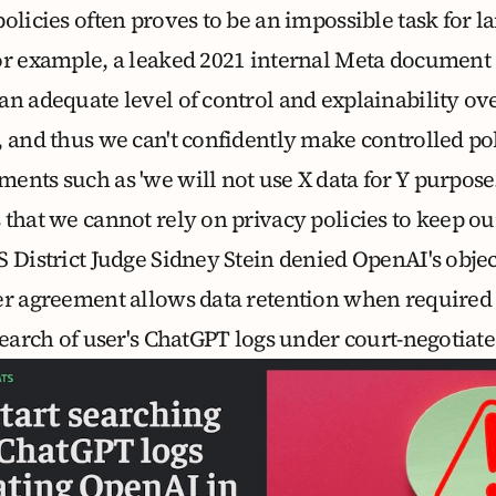
olicies often proves to be an impossible task for l
or example, a
leaked 2021 internal Meta document
an adequate level of control and explainability o
, and thus we can't confidently make controlled po
nts such as 'we will not use X data for Y purpose.
that we cannot rely on privacy policies to keep ou
S District Judge Sidney Stein denied OpenAI's objec
er agreement allows data retention when required 
earch of user's ChatGPT logs under court-negotiat