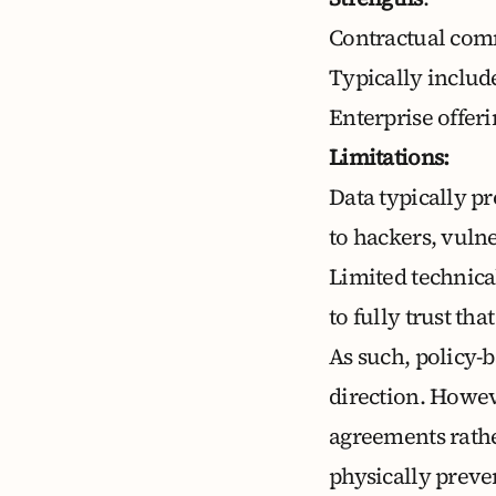
Contractual comm
Typically includ
Enterprise offer
Limitations:
Data typically pr
to hackers, vulne
Limited technica
to fully trust th
As such, policy-
direction. Howev
agreements rathe
physically preve