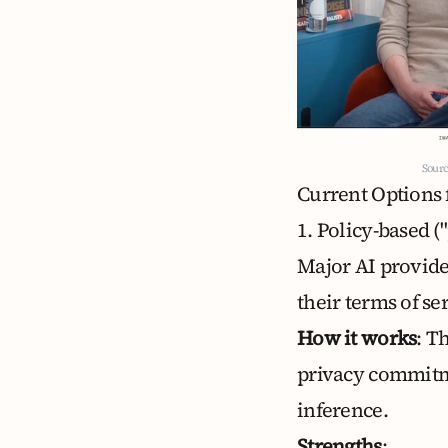
Sourc
Current Options f
1. Policy-based 
Major AI provid
their terms of se
How it works
: T
privacy commitm
inference.
Strengths
: