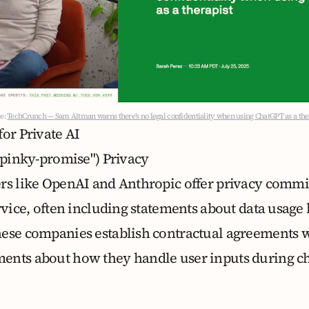
e:
TechCrunch — Sam Altman warns there’s no legal confidentiality when using ChatGPT as a the
or Private AI
("pinky-promise") Privacy
ers like OpenAI and Anthropic offer privacy comm
rvice, often including statements about data usage 
hese companies establish contractual agreements w
ents about how they handle user inputs during c