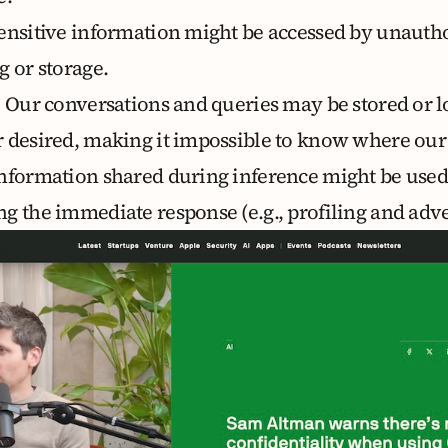
Sensitive information might be accessed by unautho
g or storage.
: Our conversations and queries may be stored or l
 desired, making it impossible to know where our
Information shared during inference might be used
g the immediate response (e.g., profiling and adve