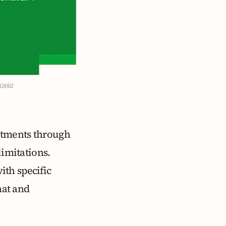
rapist
itments through
limitations.
ith specific
hat and