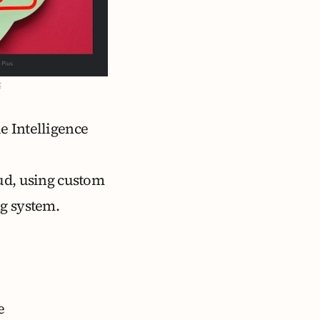
t
le Intelligence
oud, using custom
ng system.
e