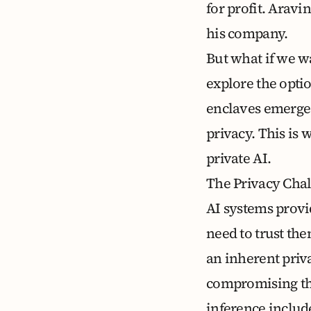
for profit. Aravi
his company
.
But what if we wa
explore the opti
enclaves emerge 
privacy. This is 
private AI.
The Privacy Chal
AI systems provi
need to trust the
an inherent priv
compromising the 
inference includ