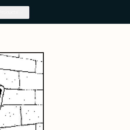
Products