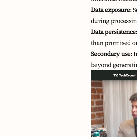
Data exposure
: 
during processin
Data persistence
than promised or
Secondary use
: 
beyond generatin