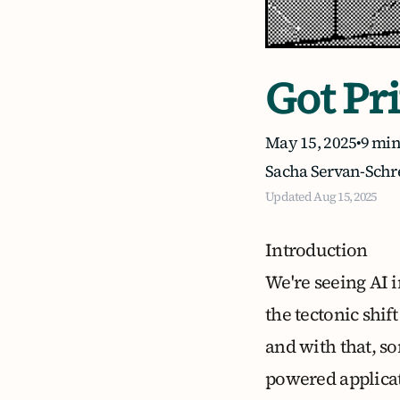
Got Pr
May 15, 2025
•
9 min
Sacha Servan-Schr
Updated
Aug 15, 2025
Introduction
We're seeing AI i
the tectonic shif
and with that, so
powered applicati