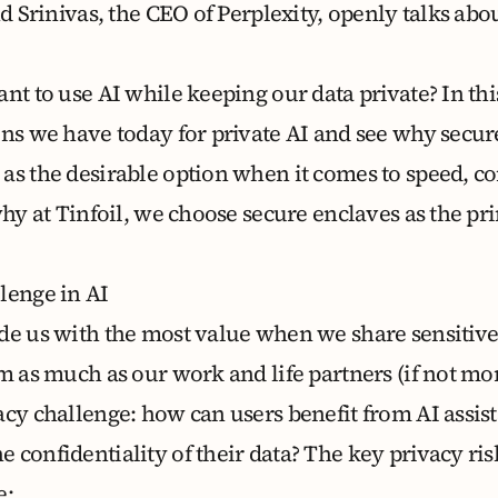
nd Srinivas, the CEO of Perplexity,
openly talks abou
nt to use AI while keeping our data private? In thi
ons we have today for private AI and see why secu
as the desirable option when it comes to speed, c
why at Tinfoil, we choose secure enclaves as the pri
lenge in AI
de us with the most value when we share sensitiv
m as much as our work and life partners (if not mor
acy challenge: how can users benefit from AI assis
confidentiality of their data? The key privacy ris
e: