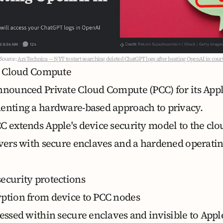
Source:
Ars Technica — NYT to start searching deleted ChatGPT logs after beating OpenAI in cour
te Cloud Compute
announced
Private Cloud Compute (PCC)
for its App
enting a hardware-based approach to privacy.
CC extends Apple's device security model to the cl
rvers with secure enclaves and a hardened operati
ecurity protections
ption from device to PCC nodes
cessed within secure enclaves and invisible to Appl