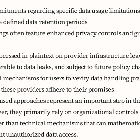
itments regarding specific data usage limitations
e defined data retention periods
ings often feature enhanced privacy controls and g
ocessed in plaintext on provider infrastructure lea
rable to data leaks, and subject to future policy c
l mechanisms for users to verify data handling pra
at these providers adhere to their promises
based approaches represent an important step in th
er, they primarily rely on organizational controls
r than technical mechanisms that can mathematic
nt unauthorized data access.