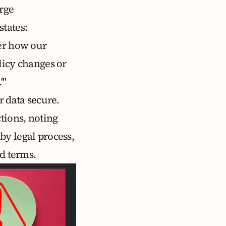
arge
states:
ver how our
licy changes or
'"
r data secure.
tions, noting
by legal process,
ed terms
.